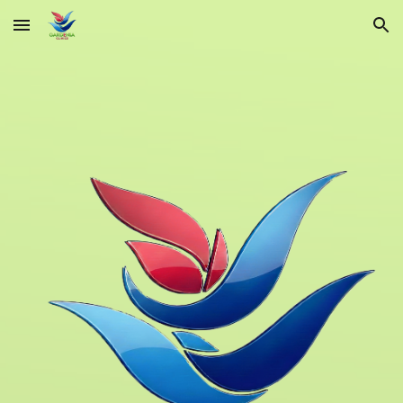
Skip to main content
Skip to navigation