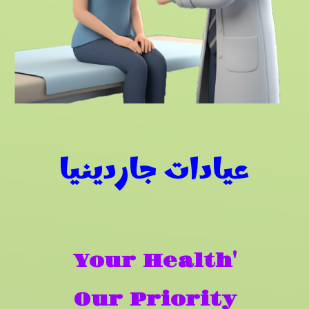
عيادات جاردينيا
Your Health'
Our Priority